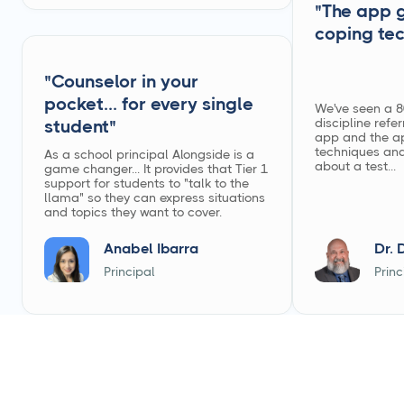
"The app 
coping te
"Counselor in your
pocket... for every single
We've seen a 8
discipline refer
student"
app and the a
techniques and
As a school principal Alongside is a
about a test...
game changer... It provides that Tier 1
support for students to "talk to the
llama" so they can express situations
and topics they want to cover.
Anabel Ibarra
Dr. 
Principal
Princ