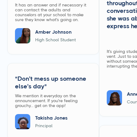
throughout
It has an answer and if necessary it
can contact the adults and
conversati
counselors at your school to make
she was ab
sure they know what's going on.
express he
Amber Johnson
High School Student
It's giving stu
vent. Just to s
without someo
interrupting th
"Don't mess up someone
else's day"
Ann
We mention it everyday on the
announcement. If you're feeling
Coun
grouchy... get on the app!
Takisha Jones
Principal