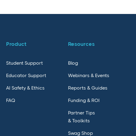
Product
Resources
Student Support
Blog
Educator Support
Webinars & Events
AI Safety & Ethics
Reports & Guides
FAQ
Funding & ROI
Partner Tips
& Toolkits
Swag Shop