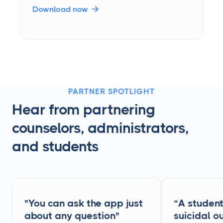
Download now

PARTNER SPOTLIGHT
Hear from partnering
counselors, administrators,
and students
"You can ask the app just
“A studen
about any question"
suicidal ou