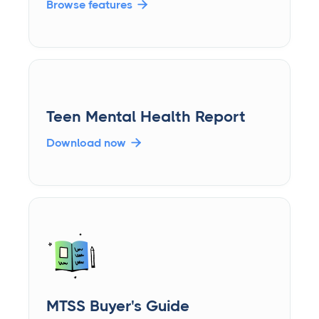
Browse features

Teen Mental Health Report
Download now

MTSS Buyer's Guide