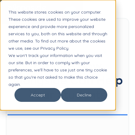
This website stores cookies on your computer.
These cookies are used to improve your website
experience and provide more personalized
services to you, both on this website and through
other media. To find out more about the cookies
we use, see our Privacy Policy.
SCHEDULE INTRODUCTORY CHAT
We won't track your information when you visit
Explore How
our site. But in order to comply with your
preferences, we'll have to use just one tiny cookie
Alongside Can Help
so that you're not asked to make this choice
again.
Your Students
Accept
Decline