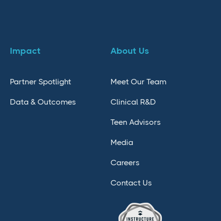
Impact
About Us
Partner Spotlight
Meet Our Team
Data & Outcomes
Clinical R&D
Teen Advisors
Media
Careers
Contact Us