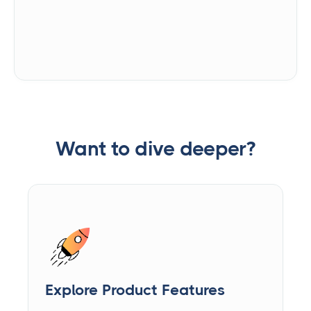
Want to dive deeper?
Explore Product Features