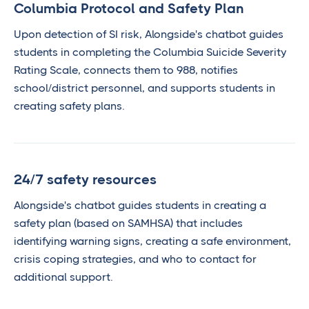
Columbia Protocol and Safety Plan
Upon detection of SI risk, Alongside's chatbot guides
students in completing the Columbia Suicide Severity
Rating Scale, connects them to 988, notifies
school/district personnel, and supports students in
creating safety plans.
24/7 safety resources
Alongside's chatbot guides students in creating a
safety plan (based on SAMHSA) that includes
identifying warning signs, creating a safe environment,
crisis coping strategies, and who to contact for
additional support.