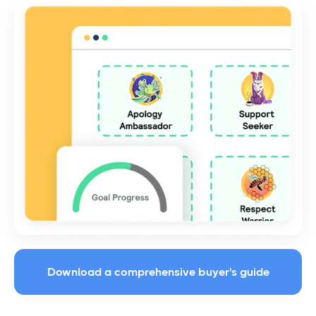
Download a comprehensive buyer's guide