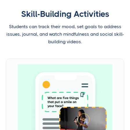
Skill-Building Activities
Students can track their mood, set goals to address
issues, journal, and watch mindfulness and social skill-
building videos.