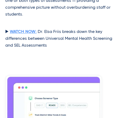
one or both types of assessments — providing a
comprehensive picture without overburdening staff or
students.
▶️
WATCH NOW:
Dr. Elsa Friis breaks down the key
differences between Universal Mental Health Screening
and SEL Assessments