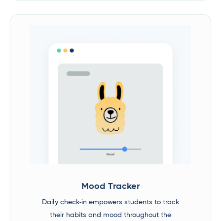
Mood Tracker
Daily check-in empowers students to track
their habits and mood throughout the