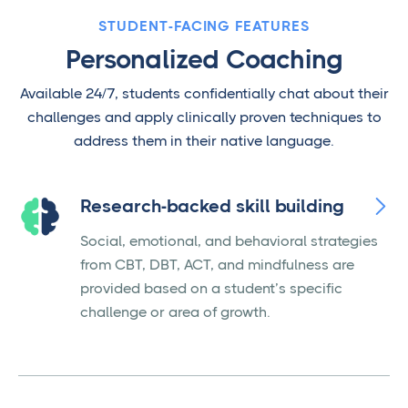
STUDENT-FACING FEATURES
Personalized Coaching
Available 24/7, students confidentially chat about their
challenges and apply clinically proven techniques to
address them in their native language.

Research-backed skill building
Social, emotional, and behavioral strategies
from CBT, DBT, ACT, and mindfulness are
provided based on a student’s specific
challenge or area of growth.