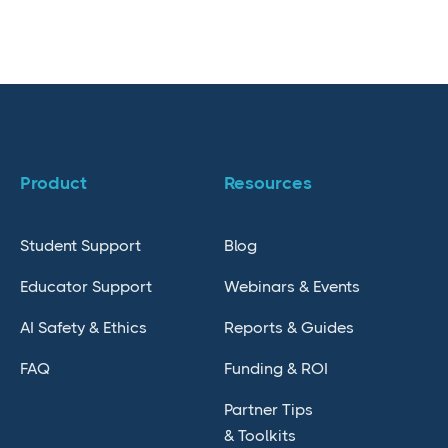
Product
Resources
Student Support
Blog
Educator Support
Webinars & Events
AI Safety & Ethics
Reports & Guides
FAQ
Funding & ROI
Partner Tips
& Toolkits