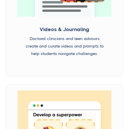
Videos & Journaling
Doctoral clinicians and teen advisors
create and curate videos and prompts to
help students navigate challenges.