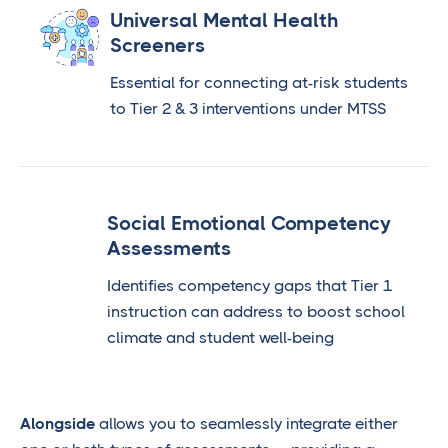
Universal Mental Health
Screeners
Essential for connecting at-risk students
to Tier 2 & 3 interventions under MTSS
Social Emotional Competency
Assessments
Identifies competency gaps that Tier 1
instruction can address to boost school
climate and student well-being
Alongside
allows you to seamlessly integrate either