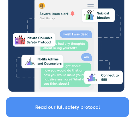
Read our full safety protocol