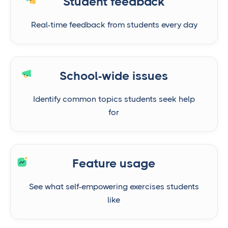
Student feedback
Real-time feedback from students every day
School-wide issues
Identify common topics students seek help
for
Feature usage
See what self-empowering exercises students
like