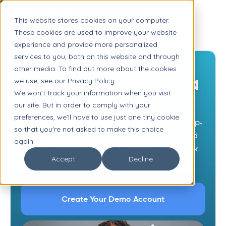
This website stores cookies on your computer.
These cookies are used to improve your website
experience and provide more personalized
services to you, both on this website and through
HOW IT WORKS
other media. To find out more about the cookies
Take a Tour with Ava
we use, see our Privacy Policy.
We won't track your information when you visit
& Kiwi
our site. But in order to comply with your
preferences, we'll have to use just one tiny cookie
Our teen adviser Ava is ready to give you an up-
so that you're not asked to make this choice
close look at Alongside. Watch her video and
again.
then try it out with a free demo account (work
Accept
Decline
email required).
Create Your Demo Account