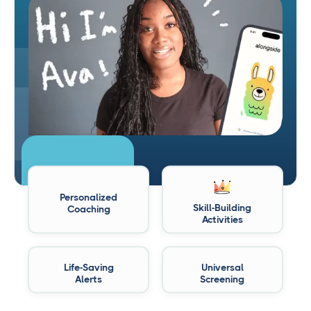
Personalized
Skill-Building
Coaching
Activities
Life-Saving
Universal
Alerts
Screening