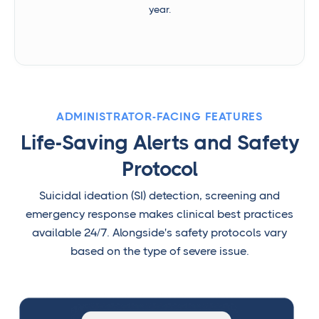
year.
ADMINISTRATOR-FACING FEATURES
Life-Saving Alerts and Safety
Protocol
Suicidal ideation (SI) detection, screening and
emergency response makes clinical best practices
available 24/7. Alongside's safety protocols vary
based on the type of severe issue.