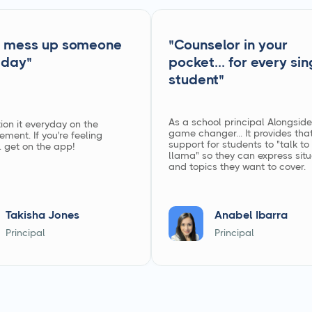
ss up someone
"Counselor in your
"
pocket... for every single
student"
As a school principal Alongside is a
everyday on the
game changer... It provides that Tier 
If you're feeling
support for students to "talk to the
on the app!
llama" so they can express situations
and topics they want to cover.
isha Jones
Anabel Ibarra
ipal
Principal