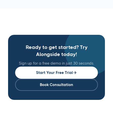
Ready to get started? Try
Alongside today!
Sign up for a free demo in just 30 seconds.
Start Your Free Trial
Book Consultation