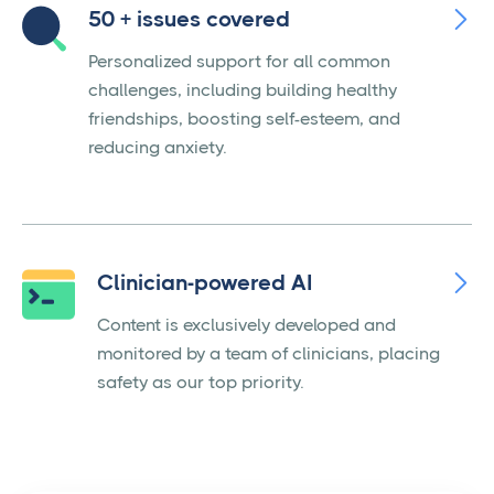

50 + issues covered
Personalized support for all common
challenges, including building healthy
friendships, boosting self-esteem, and
reducing anxiety.

Clinician-powered AI
Content is exclusively developed and
monitored by a team of clinicians, placing
safety as our top priority.