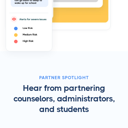
PARTNER SPOTLIGHT
Hear from partnering
counselors, administrators,
and students