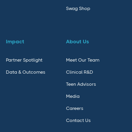
Swag Shop
Impact
About Us
Partner Spotlight
Meet Our Team
Data & Outcomes
Clinical R&D
Teen Advisors
Media
Careers
Contact Us