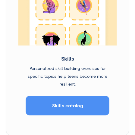
Skills
Personalized skill-building exercises for
specific topics help teens become more
resilient.
Skills catalog