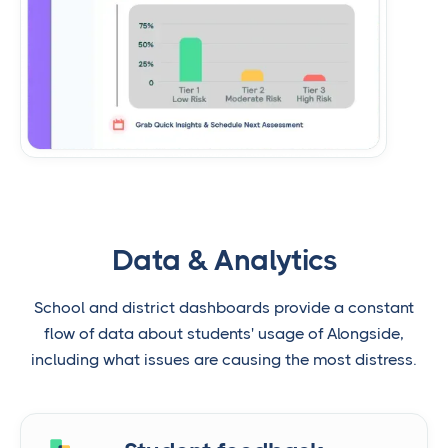
Data & Analytics
School and district dashboards provide a constant
flow of data about students' usage of Alongside,
including what issues are causing the most distress.