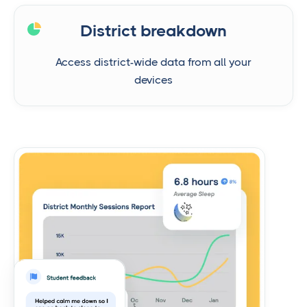
District breakdown
Access district-wide data from all your
devices