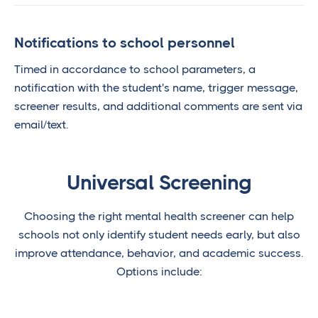
Notifications to school personnel
Timed in accordance to school parameters, a
notification with the student's name, trigger message,
screener results, and additional comments are sent via
email/text.
Universal Screening
Choosing the right mental health screener can help
schools not only identify student needs early, but also
improve attendance, behavior, and academic success.
Options include: