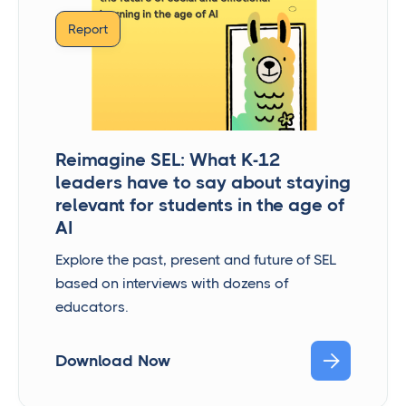
Report
Reimagine SEL: What K-12
leaders have to say about staying
relevant for students in the age of
AI
Explore the past, present and future of SEL
based on interviews with dozens of
educators.

Download Now