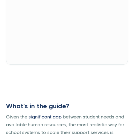
We're committed to your privacy. Alongside uses the
information you provide to us to contact you about
our relevant content, products, and services. You
may unsubscribe from these communications at
any time. For more information, check out our
Privacy Policy.
What's in the guide?
Given the
significant gap
between student needs and
available human resources, the most realistic way for
school systems to scale their support services is