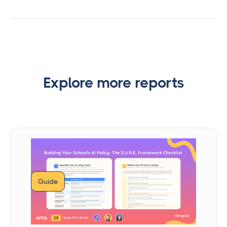
Explore more reports
Guide