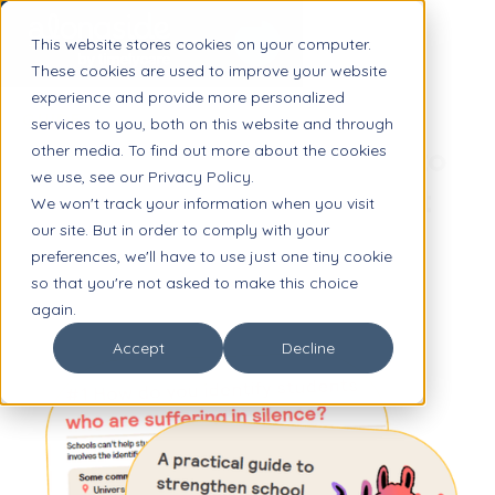
This website stores cookies on your computer.
These cookies are used to improve your website
experience and provide more personalized
GUIDE
services to you, both on this website and through
other media. To find out more about the cookies
5 Questions Districts Ask to
we use, see our Privacy Policy.
Improve Student Support
We won't track your information when you visit
our site. But in order to comply with your
Services
preferences, we'll have to use just one tiny cookie
so that you're not asked to make this choice
again.
Accept
Decline