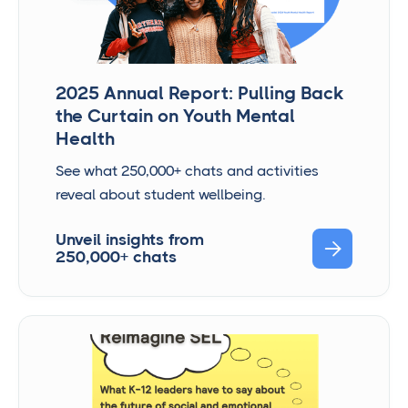
2025 Annual Report: Pulling Back
the Curtain on Youth Mental
Health
See what 250,000+ chats and activities
reveal about student wellbeing.
Unveil insights from

250,000+ chats