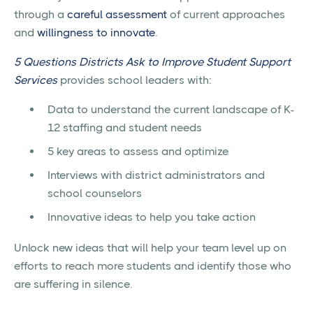
through a
careful assessment
of current approaches
and
willingness to innovate
.
5 Questions Districts Ask to Improve Student Support
Services
provides school leaders with:
Data to understand the current landscape of K-
12 staffing and student needs
5 key areas to assess and optimize
Interviews with district administrators and
school counselors
Innovative ideas to help you take action
Unlock new ideas that will help your team level up on
efforts to reach more students and identify those who
are suffering in silence.