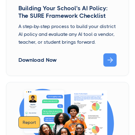
Building Your School's AI Policy:
The SURE Framework Checklist
A step-by-step process to build your district
AI policy and evaluate any AI tool a vendor,
teacher, or student brings forward.

Download Now
Report