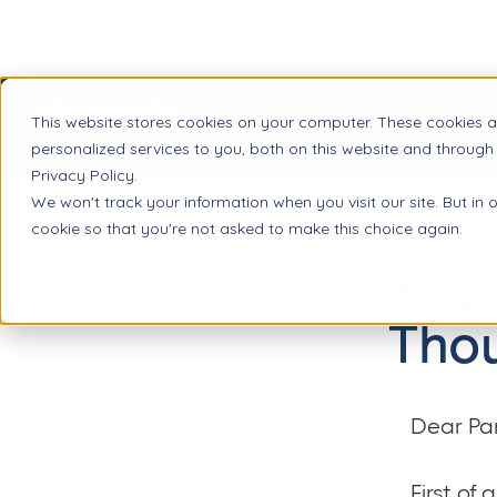
This website stores cookies on your computer. These cookies 
Product
personalized services to you, both on this website and through
Privacy Policy.
We won't track your information when you visit our site. But in 
Reso
cookie so that you're not asked to make this choice again.
Your
Tho
Dear Par
First of 