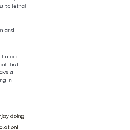
s to lethal
.
on and
ll a big
ant that
have a
ng in
njoy doing
olation)