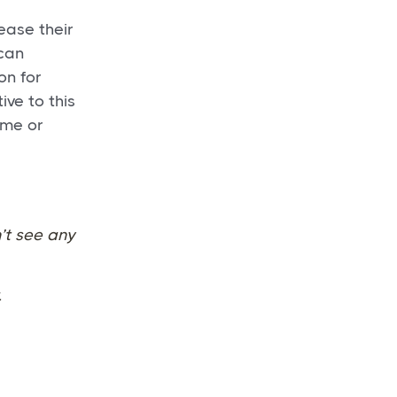
ease their
 can
on for
ive to this
ame or
’t see any
.