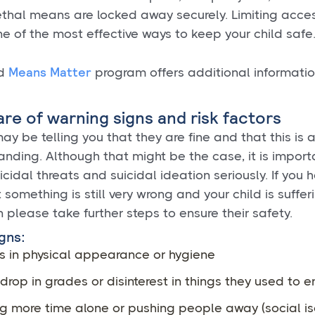
ethal means are locked away securely. Limiting acces
e of the most effective ways to keep your child safe
Means Matter
rd
program offers additional informati
are of warning signs and risk factors
ay be telling you that they are fine and that this is a
nding. Although that might be the case, it is import
icidal threats and suicidal ideation seriously. If you 
 something is still very wrong and your child is sufferi
n please take further steps to ensure their safety.
gns:
 in physical appearance or hygiene
rop in grades or disinterest in things they used to e
g more time alone or pushing people away (social is