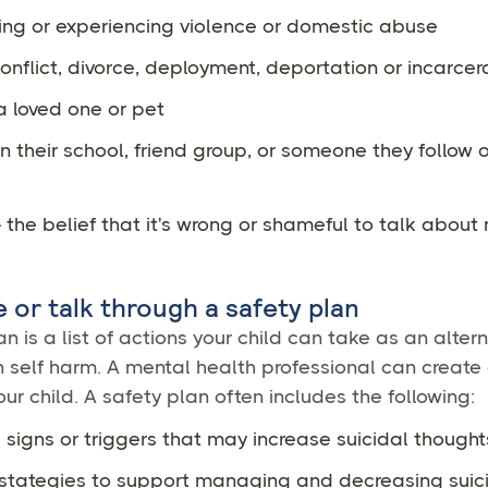
ing or experiencing violence or domestic abuse
onflict, divorce, deployment, deportation or incarcer
a loved one or pet
in their school, friend group, or someone they follow 
 the belief that it's wrong or shameful to talk about
e or talk through a safety plan
n is a list of actions your child can take as an altern
 self harm. A mental health professional can create
our child. A safety plan often includes the following:
signs or triggers that may increase suicidal thought
stategies to support managing and decreasing suic