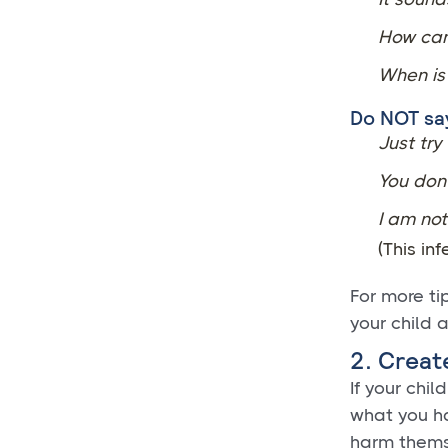
How can
When is 
Do NOT sa
Just try
You don
I am not
(This inf
For more ti
your child 
2. Creat
If your chil
what you ha
harm thems