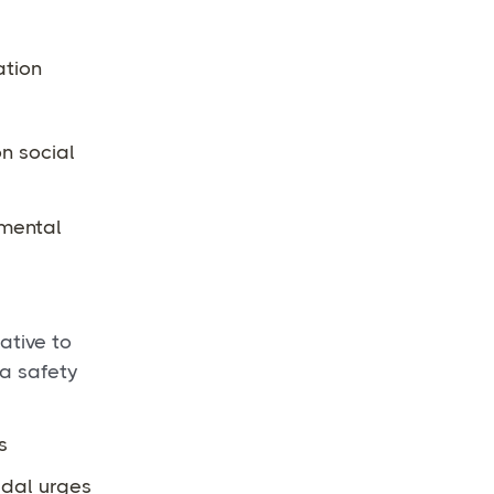
ation
on social
 mental
ative to
 a safety
s
idal urges