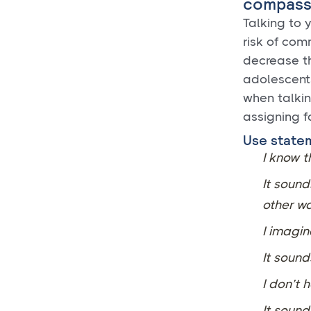
compass
Talking to 
risk of com
decrease th
adolescents
when talkin
assigning f
Use statem
I know t
It sound
other wa
I imagin
It sound
I don’t 
It sound