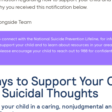
y you received this notification below.
longside Team
o connect with the National Suicide Prevention Lifeline, for i
support your child and to learn about resources in your area.
please encourage your child to reach out to 988 for confident
ys to Support Your C
 Suicidal Thoughts
o your child in a caring, nonjudgmental a