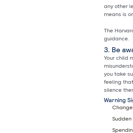
any other l
means is on
The Harva
guidance.
3. Be aw
Your child m
misundersta
you take su
feeling that
silence the
Warning Si
Changes
Sudden d
Spendin