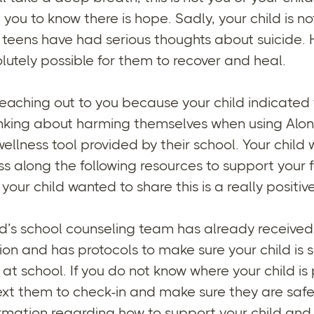
you to know there is hope. Sadly, your child is no
4 teens have had serious thoughts about suicide.
solutely possible for them to recover and heal.
eaching out to you because your child indicated
nking about harming themselves when using Alon
ellness tool provided by their school. Your child
ss along the following resources to support your f
your child wanted to share this is a really positive
ld’s school counseling team has already received
tion and has protocols to make sure your child is s
 at school. If you do not know where your child is
text them to check-in and make sure they are safe
ormation regarding how to support your child an