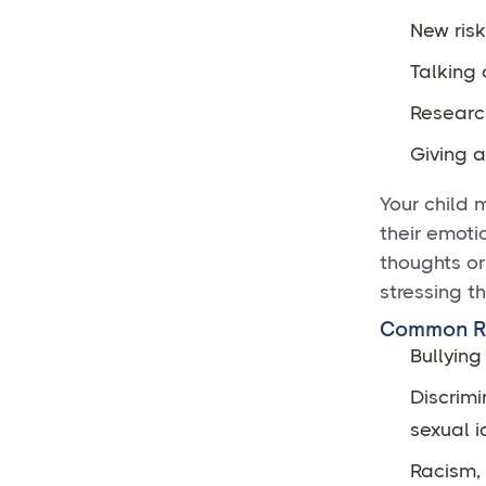
New risk
Talking 
Research
Giving 
Your child 
their emoti
thoughts or
stressing t
Common Ri
Bullying
Discrimi
sexual i
Racism, 