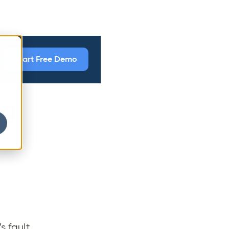
Start Free Demo
ng
s fault.