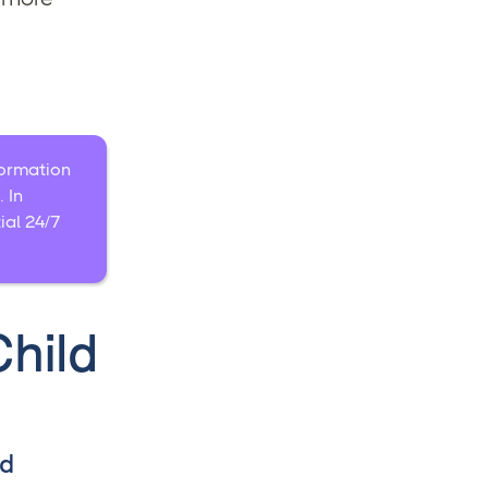
nformation
 In
ial 24/7
hild
nd