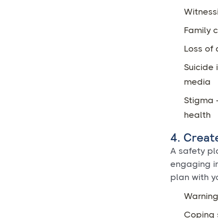
Witness
Family c
Loss of 
Suicide 
media
Stigma -
health
4. Creat
A safety pla
engaging in
plan with y
Warning 
Coping 