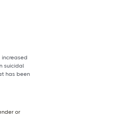
e increased
n suicidal
hat has been
gender or