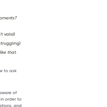
moments?
't valid)
 struggling)
ike that.
w to ask
 aware of
in order to
ations, and