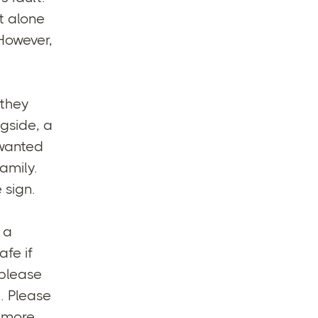
t alone
 However,
 they
gside, a
 wanted
amily.
 sign.
 a
afe if
 please
. Please
d more