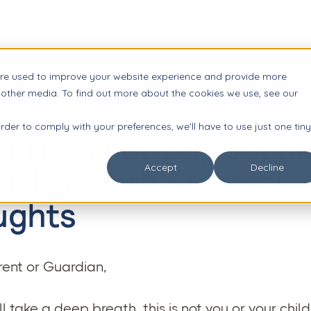
are used to improve your website experience and provide more

Impact
Resources
About Us
Account Login
 other media. To find out more about the cookies we use, see our
order to comply with your preferences, we'll have to use just one tiny
urces For Supporti
 Child with Suicidal
Accept
Decline
ughts
ent or Guardian,
all take a deep breath, this is not you or your child'