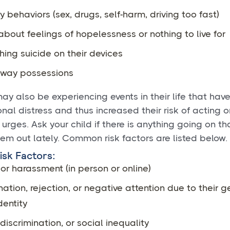
y behaviors (sex, drugs, self-harm, driving too fast)
about feelings of hopelessness or nothing to live for
ing suicide on their devices
away possessions
may also be experiencing events in their life that hav
onal distress and thus increased their risk of acting o
 urges. Ask your child if there is anything going on t
hem out lately. Common risk factors are listed below.
sk Factors:
 or harassment (in person or online)
nation, rejection, or negative attention due to their 
dentity
discrimination, or social inequality