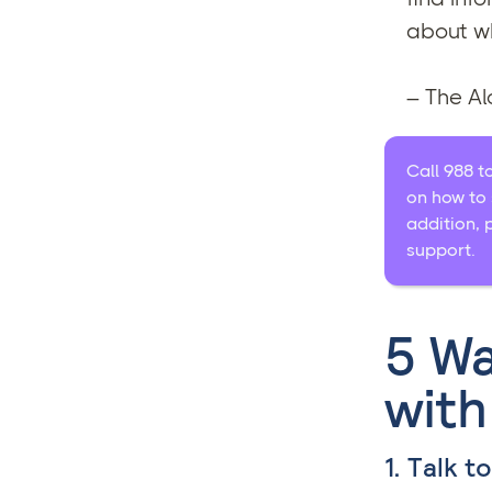
about wh
– The A
Call 988 t
on how to 
addition, 
support.
5 Wa
with
1. Talk t