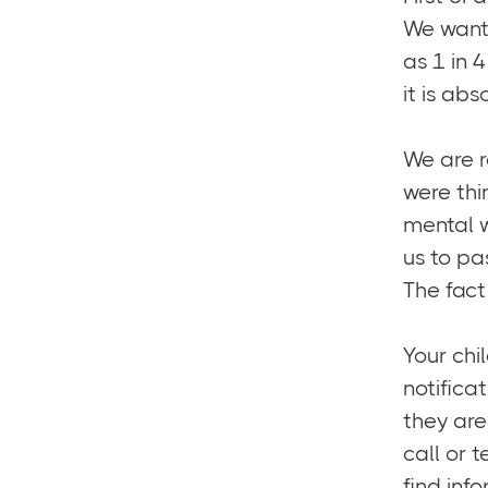
We want 
as 1 in 
it is ab
We are r
were thi
mental w
us to pa
The fact 
Your chi
notifica
they are
call or 
find inf