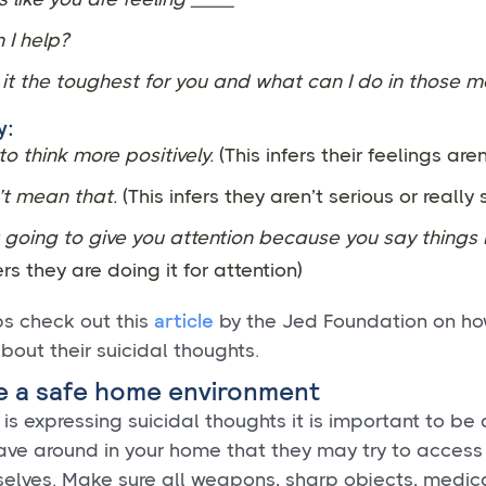
 I help?
it the toughest for you and what can I do in those 
y:
 to think more positively.
(This infers their feelings aren
’t mean that.
(This infers they aren’t serious or really
 going to give you attention because you say things l
ers they are doing it for attention)
article
ps check out this
by the Jed Foundation on ho
about their suicidal thoughts.
e a safe home environment
d is expressing suicidal thoughts it is important to be
ve around in your home that they may try to access 
elves. Make sure all weapons, sharp objects, medic