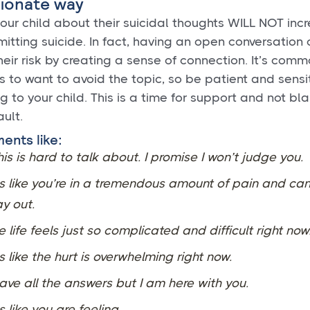
ionate way
your child about their suicidal thoughts WILL NOT incr
mitting suicide. In fact, having an open conversation
eir risk by creating a sense of connection. It’s comm
 to want to avoid the topic, so be patient and sensit
g to your child. This is a time for support and not bl
ault.
ents like:
his is hard to talk about. I promise I won’t judge you.
s like you’re in a tremendous amount of pain and can
y out.
e life feels just so complicated and difficult right now
s like the hurt is overwhelming right now.
have all the answers but I am here with you.
s like you are feeling ____