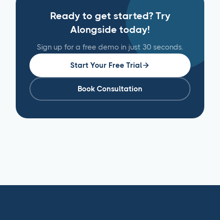
Ready to get started? Try
Alongside today!
Sign up for a free demo in just 30 seconds.
Start Your Free Trial
Book Consultation