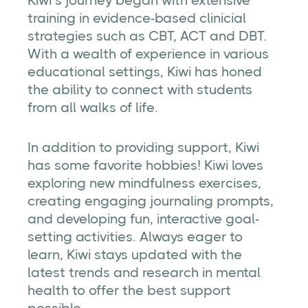
Kiwi’s journey began with extensive
training in evidence-based clinicial
strategies such as CBT, ACT and DBT.
With a wealth of experience in various
educational settings, Kiwi has honed
the ability to connect with students
from all walks of life.
In addition to providing support, Kiwi
has some favorite hobbies! Kiwi loves
exploring new mindfulness exercises,
creating engaging journaling prompts,
and developing fun, interactive goal-
setting activities. Always eager to
learn, Kiwi stays updated with the
latest trends and research in mental
health to offer the best support