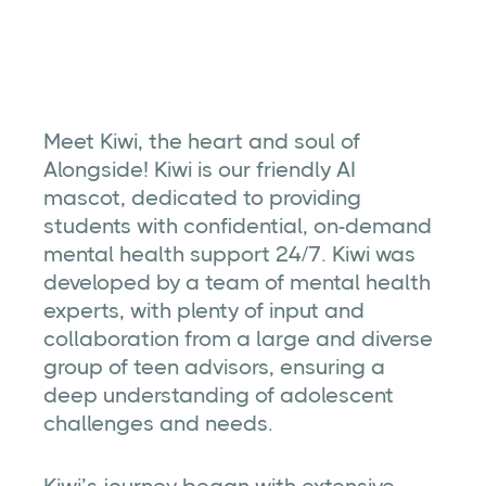
Kiwi is Alongside's friendly AI mascot, dedicated
to providing students with confidential, on-
demand mental health support 24/7.
Meet Kiwi, the heart and soul of
Alongside! Kiwi is our friendly AI
mascot, dedicated to providing
students with confidential, on-demand
mental health support 24/7. Kiwi was
developed by a team of mental health
experts, with plenty of input and
collaboration from a large and diverse
group of teen advisors, ensuring a
deep understanding of adolescent
challenges and needs.