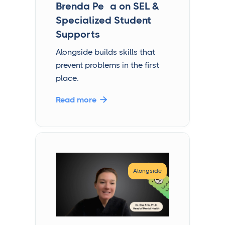
Brenda Peña on SEL &
Specialized Student
Supports
Alongside builds skills that
prevent problems in the first
place.
Read more

Alongside