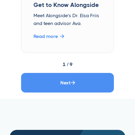
Get to Know Alongside
Meet Alongside's Dr. Elsa Friis
and teen advisor Ava.
Read more

1 / 9
Next
