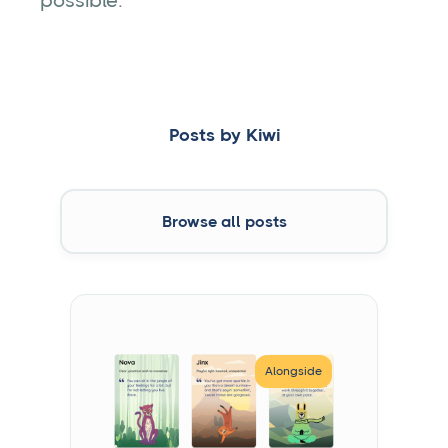
possible.
Posts by
Kiwi
Browse all posts
Alongside