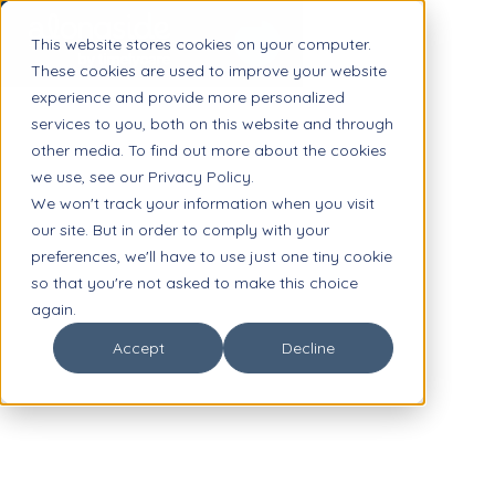
This website stores cookies on your computer.
These cookies are used to improve your website
experience and provide more personalized
services to you, both on this website and through
other media. To find out more about the cookies
we use, see our Privacy Policy.
We won't track your information when you visit
our site. But in order to comply with your
preferences, we'll have to use just one tiny cookie
so that you're not asked to make this choice
again.
Accept
Decline