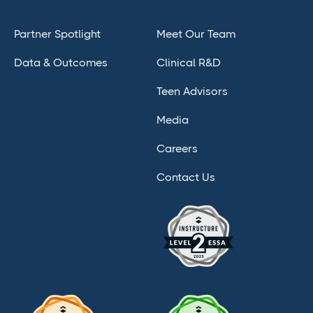
Partner Spotlight
Meet Our Team
Data & Outcomes
Clinical R&D
Teen Advisors
Media
Careers
Contact Us