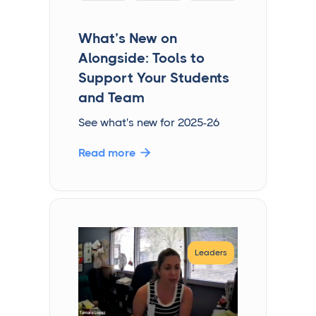
What’s New on
Alongside: Tools to
Support Your Students
and Team
See what's new for 2025-26
Read more

Leaders