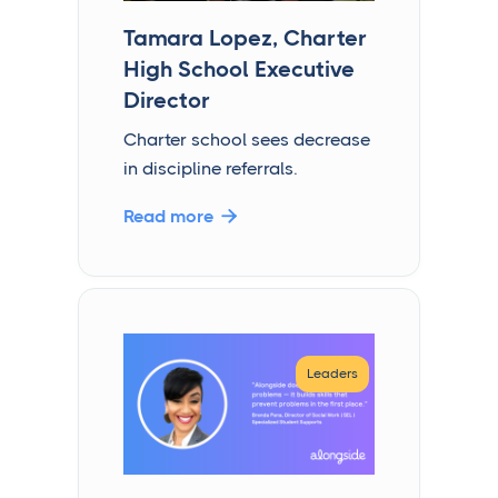
Tamara Lopez, Charter
High School Executive
Director
Charter school sees decrease
in discipline referrals.
Read more

Leaders