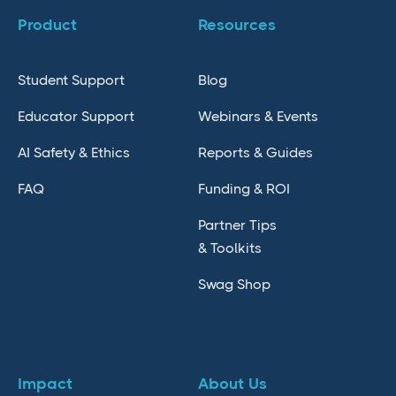
Product
Resources
Student Support
Blog
Educator Support
Webinars & Events
AI Safety & Ethics
Reports & Guides
FAQ
Funding & ROI
Partner Tips
& Toolkits
Swag Shop
Impact
About Us