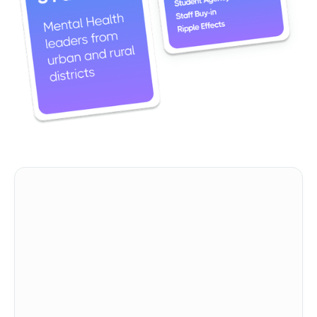
First Name
Last Name