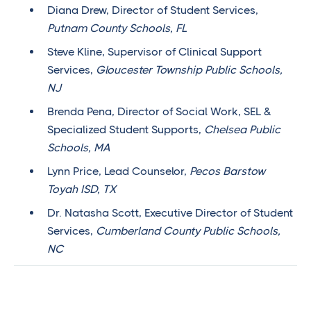
Diana Drew, Director of Student Services,
Putnam County Schools, FL
Steve Kline, Supervisor of Clinical Support
Services,
Gloucester Township Public Schools,
NJ
Brenda Pena, Director of Social Work, SEL &
Specialized Student Supports,
Chelsea Public
Schools, MA
Lynn Price, Lead Counselor,
Pecos Barstow
Toyah ISD, TX
Dr. Natasha Scott, Executive Director of Student
Services,
Cumberland County Public Schools,
NC