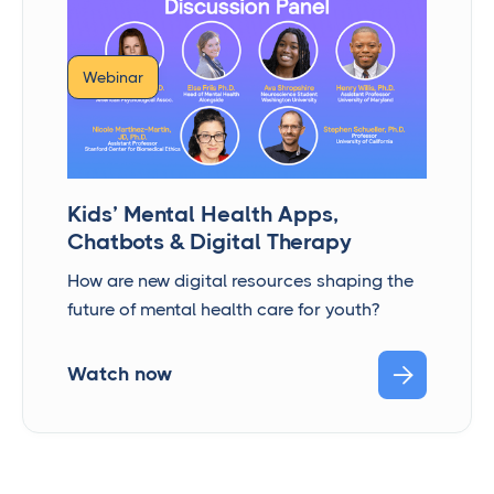
Webinar
Kids’ Mental Health Apps,
Chatbots & Digital Therapy
How are new digital resources shaping the
future of mental health care for youth?

Watch now