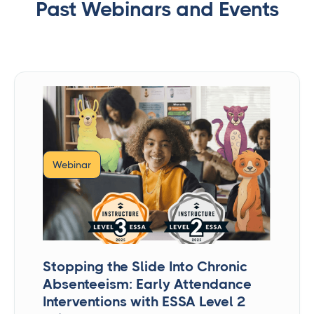
Past Webinars and Events
Webinar
Stopping the Slide Into Chronic
Absenteeism: Early Attendance
Interventions with ESSA Level 2