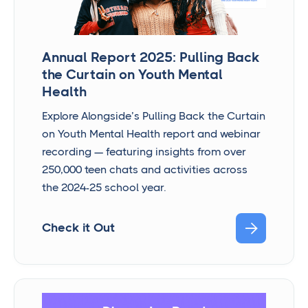
Annual Report 2025: Pulling Back
the Curtain on Youth Mental
Health
Explore Alongside’s Pulling Back the Curtain
on Youth Mental Health report and webinar
recording — featuring insights from over
250,000 teen chats and activities across
the 2024-25 school year.

Check it Out