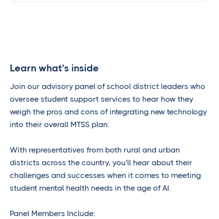
Learn what's inside
Join our advisory panel of school district leaders who
oversee student support services to hear how they
weigh the pros and cons of integrating new technology
into their overall MTSS plan.
With representatives from both rural and urban
districts across the country, you'll hear about their
challenges and successes when it comes to meeting
student mental health needs in the age of AI.
Panel Members Include: