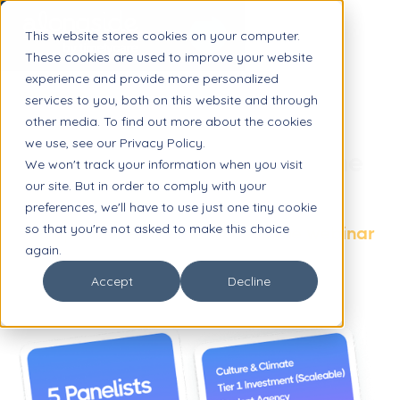
This website stores cookies on your computer.
These cookies are used to improve your website
experience and provide more personalized
WEBINAR
services to you, both on this website and through
other media. To find out more about the cookies
Panel Discussion:
we use, see our Privacy Policy.
School Mental Health in the
We won't track your information when you visit
our site. But in order to comply with your
Age of AI
preferences, we'll have to use just one tiny cookie
so that you're not asked to make this choice
Complete the form to access the webinar
again.
Accept
Decline