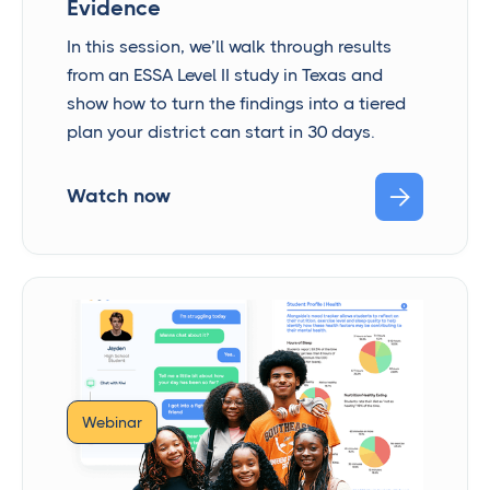
Evidence
In this session, we’ll walk through results
from an ESSA Level II study in Texas and
show how to turn the findings into a tiered
plan your district can start in 30 days.

Watch now
Webinar