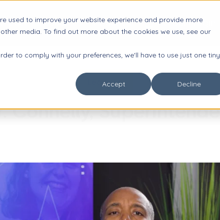
are used to improve your website experience and provide more

Impact
Resources
About Us
Account Login
 other media. To find out more about the cookies we use, see our
order to comply with your preferences, we'll have to use just one tiny
Leaders
Accept
Decline
r. Connelly, Superintende