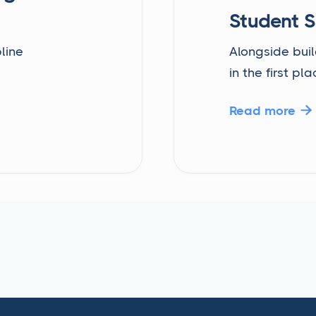
Student 
line
Alongside buil
in the first pla
Read more
