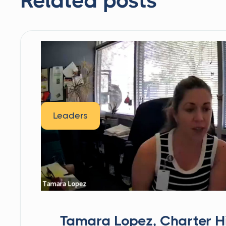
Related posts
Leaders
Tamara Lopez, Charter H