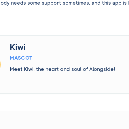
ody needs some support sometimes, and this app is 
Kiwi
MASCOT
Meet Kiwi, the heart and soul of Alongside!