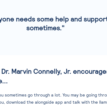
yone needs some help and suppor
sometimes."
Dr. Marvin Connelly, Jr. encourag
...
you sometimes go through a lot. You may be going thr
ou, download the alongside app and talk with the lla