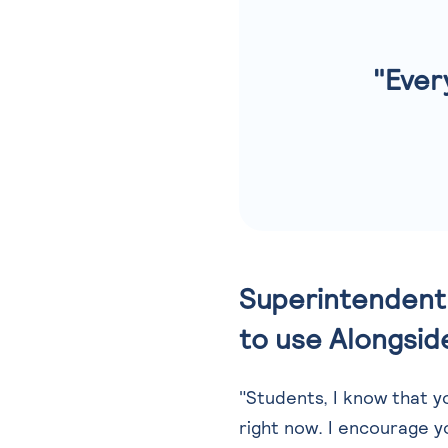
"Ever
Superintendent 
to use Alongside
"Students, I know that 
right now. I encourage y