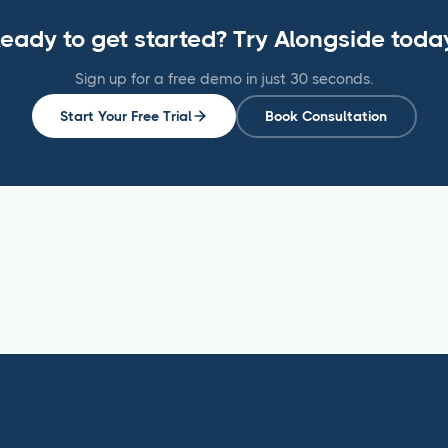
eady to get started? Try Alongside toda
Sign up for a free demo in just 30 seconds.
Start Your Free Trial
Book Consultation