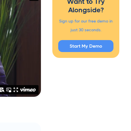
Want to Try
Alongside?
Sign up for our free demo in
just 30 seconds.
Start My Demo