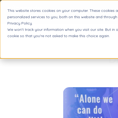
This website stores cookies on your computer. These cookies 
Product
personalized services to you, both on this website and through
Privacy Policy.
We won't track your information when you visit our site. But in 
cookie so that you're not asked to make this choice again.
D