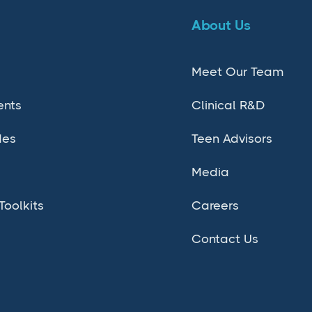
About Us
Meet Our Team
ents
Clinical R&D
des
Teen Advisors
Media
Toolkits
Careers
Contact Us