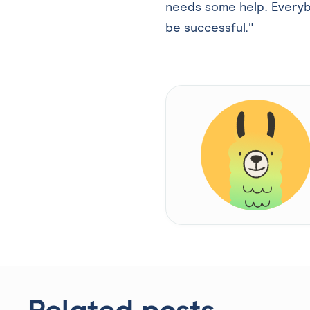
needs some help. Everyb
be successful."