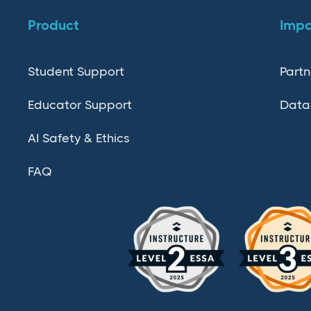
Product
Imp
Student Support
Partn
Educator Support
Data
AI Safety & Ethics
FAQ