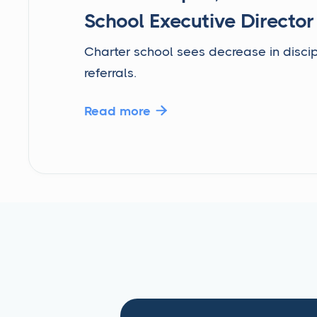
School Executive Director
Charter school sees decrease in discip
referrals.
Read more
