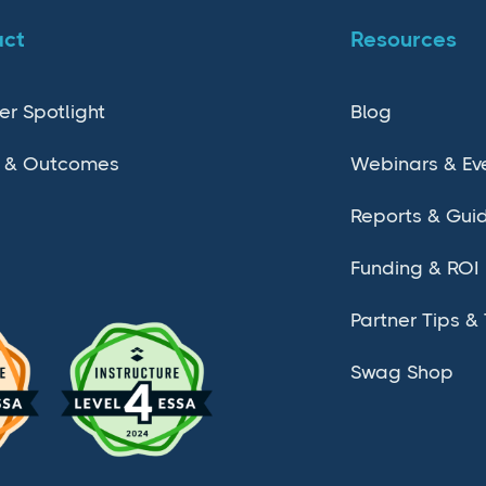
act
Resources
er Spotlight
Blog
 & Outcomes
Webinars & Ev
Reports & Gui
Funding & ROI
Partner Tips & 
Swag Shop