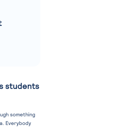
t
es students
ough something
ma. Everybody