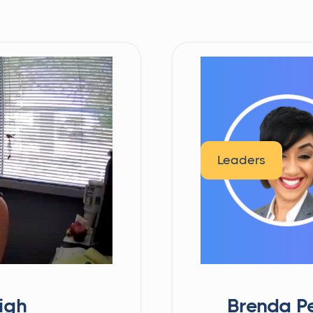
Leaders
igh
Brenda Pe