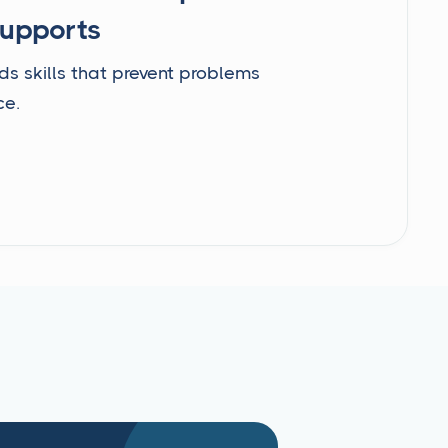
Supports
ds skills that prevent problems
ce.