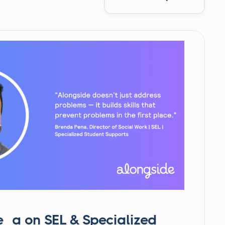
ña on SEL & Specialized