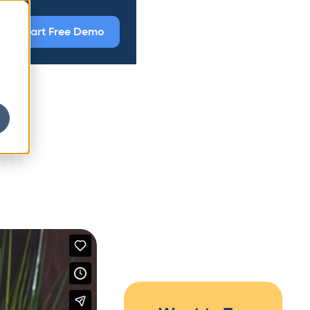
Start Free Demo
nt