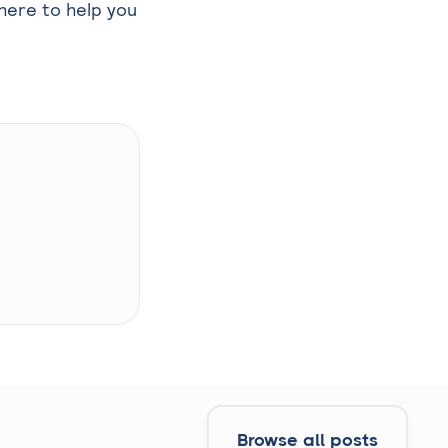
here to help you
Browse all posts