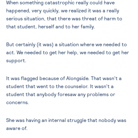
When something catastrophic really could have
happened, very quickly, we realized it was a really
serious situation, that there was threat of harm to
that student, herself and to her family.
But certainly (it was) a situation where we needed to
act. We needed to get her help, we needed to get her
support.
It was flagged because of Alongside. That wasn't a
student that went to the counselor. It wasn't a
student that anybody foresaw any problems or
concerns.
She was having an internal struggle that nobody was
aware of.