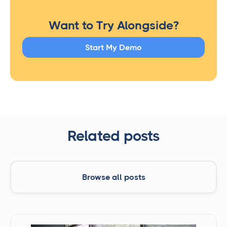
Want to Try Alongside?
Start My Demo
Related posts
Browse all posts