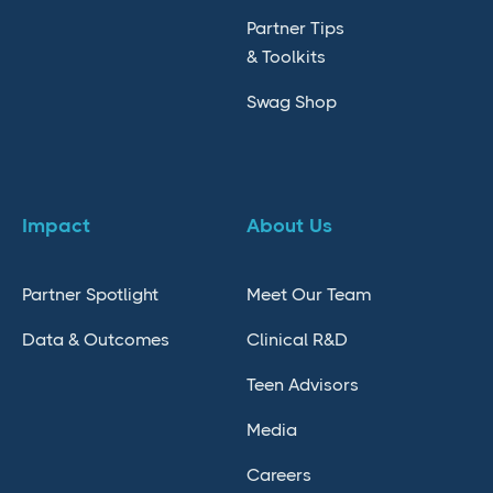
Partner Tips
& Toolkits
Swag Shop
Impact
About Us
Partner Spotlight
Meet Our Team
Data & Outcomes
Clinical R&D
Teen Advisors
Media
Careers