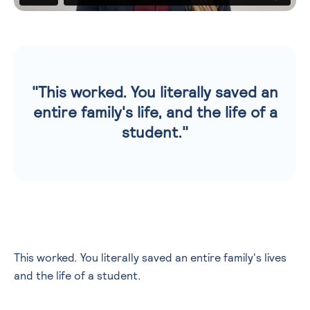
"This worked. You literally saved an
entire family's life, and the life of a
student."
This worked. You literally saved an entire family's lives
and the life of a student.