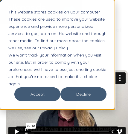
This website stores cookies on your computer.
These cookies are used to improve your website
experience and provide more personalized
Margie Boulware, Executive Director of
services to you, both on this website and through
Special Programs
other media. To find out more about the cookies
we use, see our Privacy Policy.
We won't track your information when you visit
our site. But in order to comply with your
preferences, we'll have to use just one tiny cookie
so that you're not asked to make this choice
again.
Accept
Decline