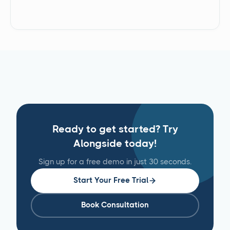
Ready to get started? Try
Alongside today!
Sign up for a free demo in just 30 seconds.
Start Your Free Trial
Book Consultation