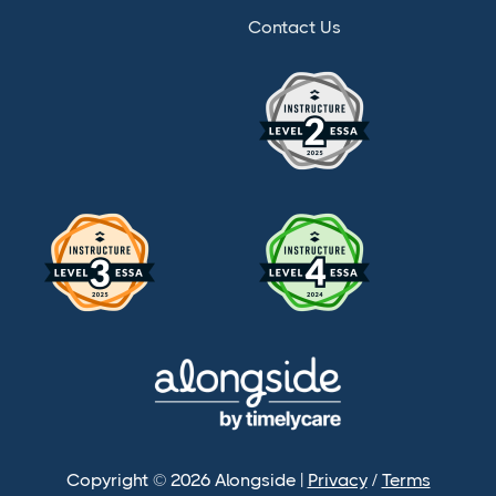
Contact Us
Copyright © 2026 Alongside |
Privacy
/
Terms