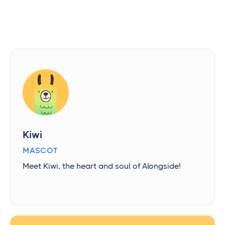
Kiwi
MASCOT
Meet Kiwi, the heart and soul of Alongside!