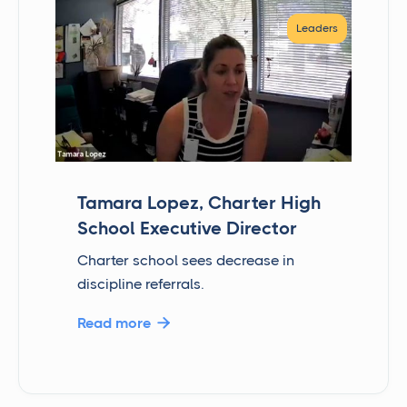
Leaders
Tamara Lopez, Charter High
School Executive Director
Charter school sees decrease in
discipline referrals.
Read more
