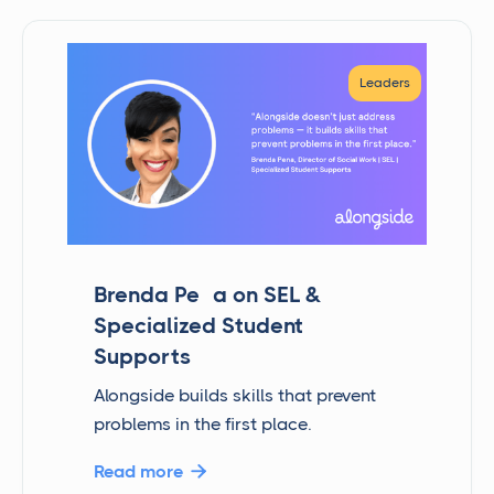
Leaders
Brenda Peña on SEL &
Specialized Student
Supports
Alongside builds skills that prevent
problems in the first place.
Read more
