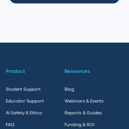
Product
Resources
Student Support
Blog
Educator Support
Webinars & Events
AI Safety & Ethics
Reports & Guides
FAQ
Funding & ROI