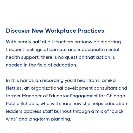
Discover New Workplace Practices
With nearly half of all teachers nationwide reporting
frequent feelings of burnout and inadequate mental
health support, there is no question that action is
needed in the field of education.
In this hands-on recording you'll hear from Tamiko
Nettles, an organizational development consultant and
former Manager of Educator Engagement for Chicago
Public Schools, who will share how she helps education
leaders address staff burnout through a mix of “quick
wins” and long-term planning.