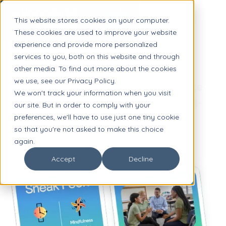
This website stores cookies on your computer.
These cookies are used to improve your website
experience and provide more personalized
WEBINAR RECORDING
services to you, both on this website and through
other media. To find out more about the cookies
Mental Health in the K-12
we use, see our Privacy Policy.
Workplace: Finding the Balance
We won't track your information when you visit
Between Quick Wins and Long-
our site. But in order to comply with your
Term Planning
preferences, we'll have to use just one tiny cookie
so that you're not asked to make this choice
again.
Accept
Decline