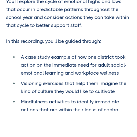
You'll explore the cycle of emotional highs and lows
that occur in predictable patterns throughout the
school year and consider actions they can take within
that cycle to better support staff.
In this recording, you'll be guided through:
A case study example of how one district took
action on the immediate need for adult social-
emotional learning and workplace wellness
Visioning exercises that help them imagine the
kind of culture they would like to cultivate
Mindfulness activities to identify immediate
actions that are within their locus of control