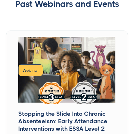
Past Webinars and Events
Webinar
Stopping the Slide Into Chronic
Absenteeism: Early Attendance
Interventions with ESSA Level 2