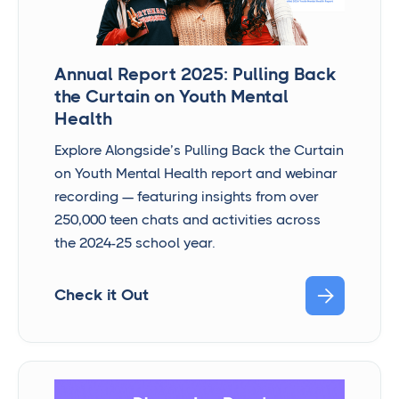
Annual Report 2025: Pulling Back
the Curtain on Youth Mental
Health
Explore Alongside’s Pulling Back the Curtain
on Youth Mental Health report and webinar
recording — featuring insights from over
250,000 teen chats and activities across
the 2024-25 school year.

Check it Out