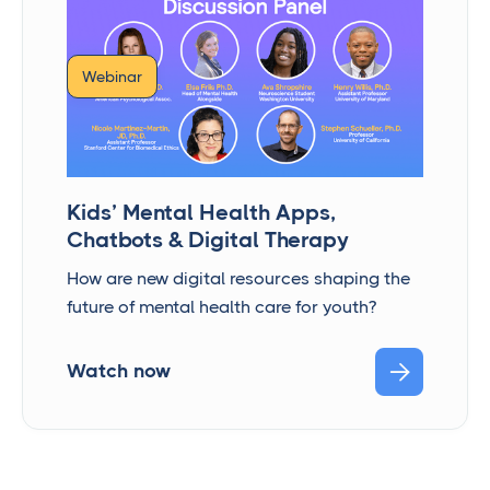
Webinar
Kids’ Mental Health Apps,
Chatbots & Digital Therapy
How are new digital resources shaping the
future of mental health care for youth?

Watch now