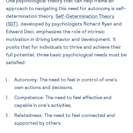
One psychological theory that can help frame an
approach to navigating this need for autonomy is self-
determination theory.
Self-Determination Theory
(SDT)
, developed by psychologists Richard Ryan and
Edward Deci, emphasizes the role of intrinsic
motivation in driving behavior and development. It
posits that for individuals to thrive and achieve their
full potential, three basic psychological needs must be
satisfied:
Autonomy
: The need to feel in control of one's
own actions and decisions.
Competence
: The need to feel effective and
capable in one's activities.
Relatedness
: The need to feel connected and
supported by others.