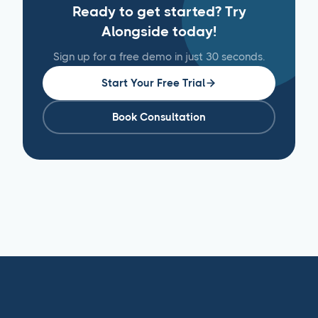
Ready to get started? Try
Alongside today!
Sign up for a free demo in just 30 seconds.
Start Your Free Trial
Book Consultation