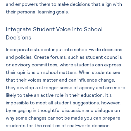
and empowers them to make decisions that align with
their personal learning goals.
Integrate Student Voice into School
Decisions
Incorporate student input into school-wide decisions
and policies. Create forums, such as student councils
or advisory committees, where students can express
their opinions on school matters. When students see
that their voices matter and can influence change,
they develop a stronger sense of agency and are more
likely to take an active role in their education. It’s
impossible to meet all student suggestions, however,
by engaging in thoughtful discussion and dialogue on
why some changes cannot be made you can prepare
students for the realities of real-world decision