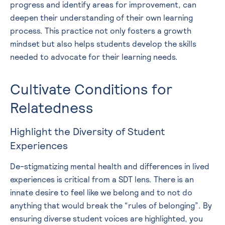
progress and identify areas for improvement, can
deepen their understanding of their own learning
process. This practice not only fosters a growth
mindset but also helps students develop the skills
needed to advocate for their learning needs.
Cultivate Conditions for
Relatedness
Highlight the Diversity of Student
Experiences
De-stigmatizing mental health and differences in lived
experiences is critical from a SDT lens. There is an
innate desire to feel like we belong and to not do
anything that would break the “rules of belonging”. By
ensuring diverse student voices are highlighted, you