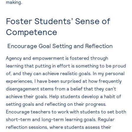
making.
Foster Students’ Sense of
Competence
Encourage Goal Setting and Reflection
Agency and empowerment is fostered through
learning that putting in effort is something to be proud
of, and they can achieve realistic goals. In my personal
experiences, I have been surprised at how frequently
disengagement stems from a belief that they can’t
achieve their goals. Help students develop a habit of
setting goals and reflecting on their progress.
Encourage teachers to work with students to set both
short-term and long-term learning goals. Regular
reflection sessions, where students assess their