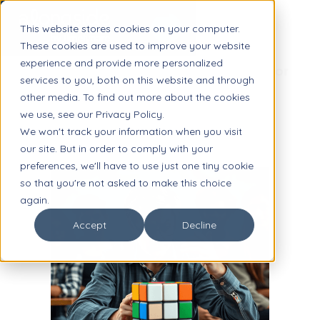
This website stores cookies on your computer.
These cookies are used to improve your website
experience and provide more personalized
Fostering Student Agency: A Guide for
services to you, both on this website and through
School Leaders
other media. To find out more about the cookies
we use, see our Privacy Policy.
We won't track your information when you visit
our site. But in order to comply with your
preferences, we'll have to use just one tiny cookie
so that you're not asked to make this choice
again.
Accept
Decline