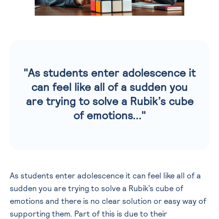
"As students enter adolescence it
can feel like all of a sudden you
are trying to solve a Rubik’s cube
of emotions..."
As students enter adolescence it can feel like all of a
sudden you are trying to solve a Rubik’s cube of
emotions and there is no clear solution or easy way of
supporting them. Part of this is due to their