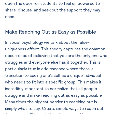
open the door for students to feel empowered to
share, discuss, and seek out the support they may
need.
Make Reaching Out as Easy as Possible
In social psychology we talk about the false-
uniqueness effect. This theory captures the common
occurrence of believing that you are the only one who
struggles and everyone else has it together. This is
particularly true in adolescence where there is
transition to seeing one’s self as a unique individual
who needs to fit into a specific group. This makes it
incredibly important to normalize that all people
struggle and make reaching out as easy as possible.
Many times the biggest barrier to reaching out is
simply what to say. Create simple ways to reach out