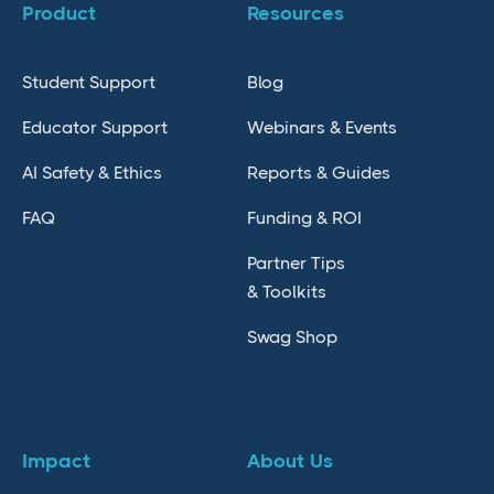
Product
Resources
Student Support
Blog
Educator Support
Webinars & Events
AI Safety & Ethics
Reports & Guides
FAQ
Funding & ROI
Partner Tips
& Toolkits
Swag Shop
Impact
About Us