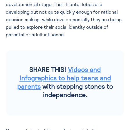
developmental stage. Their frontal lobes are
developing but not quite quickly enough for rational
decision making, while developmentally they are being
pulled to explore their social identity outside of
parental or adult influence.
SHARE THIS!
Videos and
Infographics to help teens and
parents
with stepping stones to
independence.