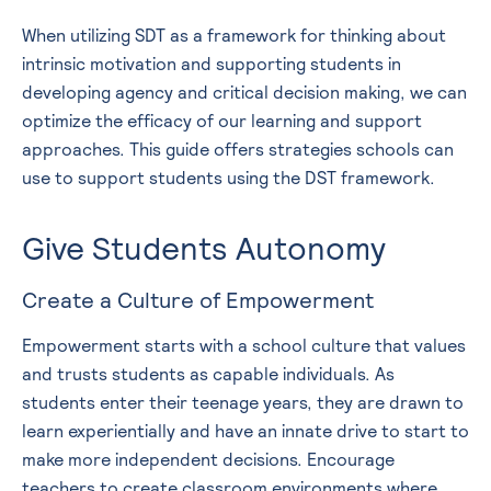
When utilizing SDT as a framework for thinking about
intrinsic motivation and supporting students in
developing agency and critical decision making, we can
optimize the efficacy of our learning and support
approaches. This guide offers strategies schools can
use to support students using the DST framework.
Give Students Autonomy
Create a Culture of Empowerment
Empowerment starts with a school culture that values
and trusts students as capable individuals. As
students enter their teenage years, they are drawn to
learn experientially and have an innate drive to start to
make more independent decisions. Encourage
teachers to create classroom environments where