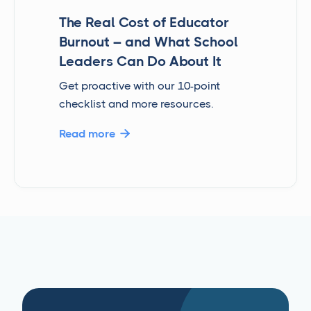
The Real Cost of Educator
Burnout – and What School
Leaders Can Do About It
Get proactive with our 10-point
checklist and more resources.
Read more
