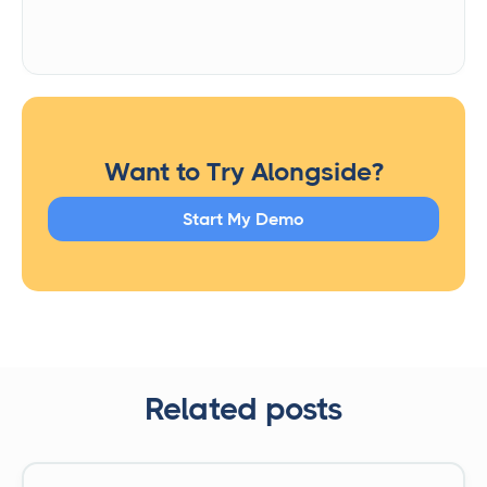
Want to Try Alongside?
Start My Demo
Related posts