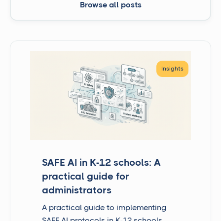
Browse all posts
Insights
SAFE AI in K-12 schools: A
practical guide for
administrators
A practical guide to implementing
SAFE AI protocols in K-12 schools