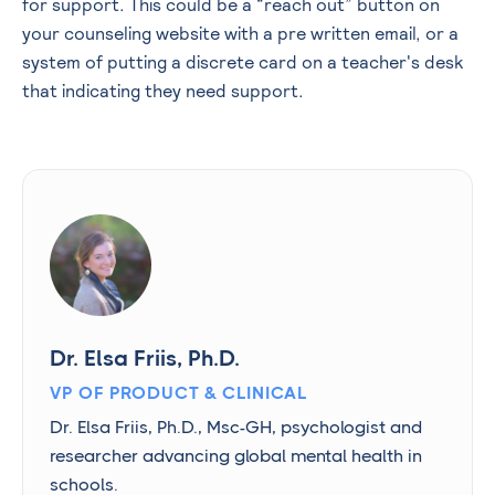
for support. This could be a “reach out” button on
your counseling website with a pre written email, or a
system of putting a discrete card on a teacher's desk
that indicating they need support.
Dr. Elsa Friis, Ph.D.
VP OF PRODUCT & CLINICAL
Dr. Elsa Friis, Ph.D., Msc-GH, psychologist and
researcher advancing global mental health in
schools.