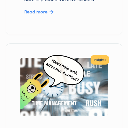
Read more

Insights