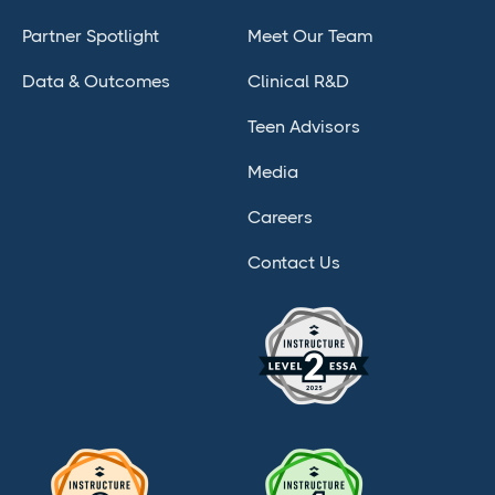
Partner Spotlight
Meet Our Team
Data & Outcomes
Clinical R&D
Teen Advisors
Media
Careers
Contact Us