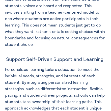
students’ voices are heard and respected. This
involves shifting from a teacher-centered model to
one where students are active participants in their
learning. This does not mean students just get to do
what they want, rather it entails setting choices within
boundaries and focusing on natural consequences for
student choice.
Support Self-Driven Support and Learning
Personalized learning tailors education to meet the
individual needs, strengths, and interests of each
student. By integrating personalized learning
strategies, such as differentiated instruction, flexible
pacing, and student-driven projects, schools can help
students take ownership of their learning paths. This
approach acknowledges that each student is unique