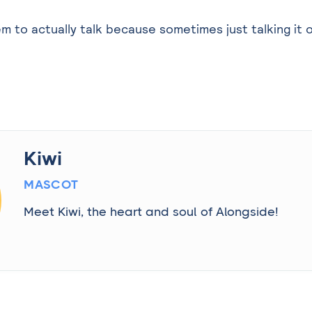
em to actually talk because sometimes just talking it 
Kiwi
MASCOT
Meet Kiwi, the heart and soul of Alongside!