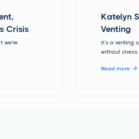
ent,
Katelyn S
s Crisis
Venting
t we're
it’s a venting
without stress
Read more
