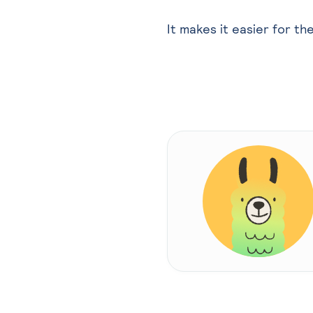
It makes it easier for th