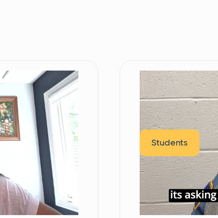
Students