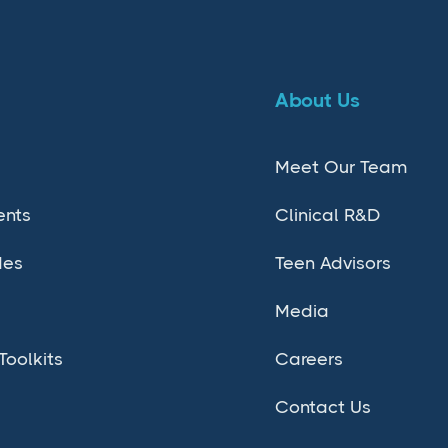
About Us
Meet Our Team
ents
Clinical R&D
des
Teen Advisors
Media
Toolkits
Careers
Contact Us