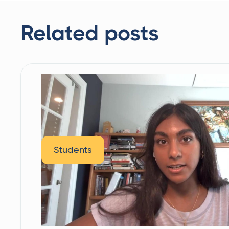
Related posts
Students