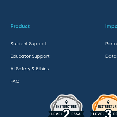
Product
Imp
Student Support
Partn
Educator Support
Data
AI Safety & Ethics
FAQ