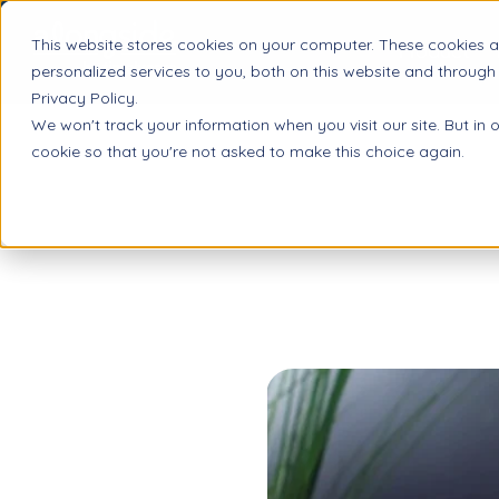
This website stores cookies on your computer. These cookies 
Product
personalized services to you, both on this website and through
Privacy Policy.
We won't track your information when you visit our site. But in 
cookie so that you're not asked to make this choice again.