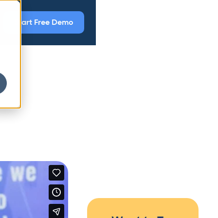
Start Free Demo