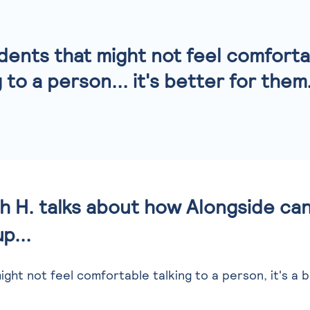
dents that might not feel comfort
g to a person... it's better for them
 H. talks about how Alongside can
p...
ght not feel comfortable talking to a person, it's a b