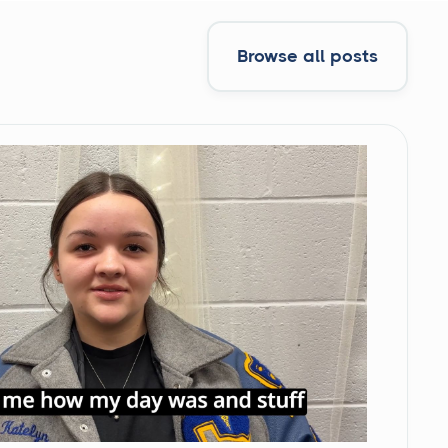
Browse all posts