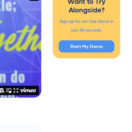
Want to Try
Alongside?
Sign up for our free demo in
just 30 seconds.
Start My Demo