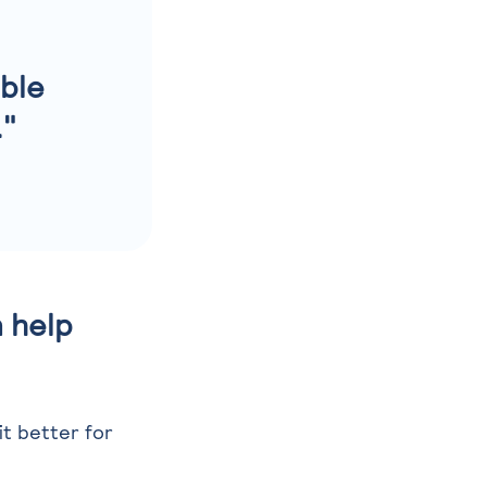
able
."
 help
it better for