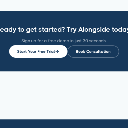
eady to get started? Try Alongside toda
Sign up for a free demo in just 30 seconds.
Start Your Free Trial
Book Consultation