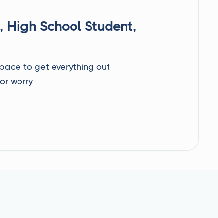
, High School Student,
 space to get everything out
 or worry