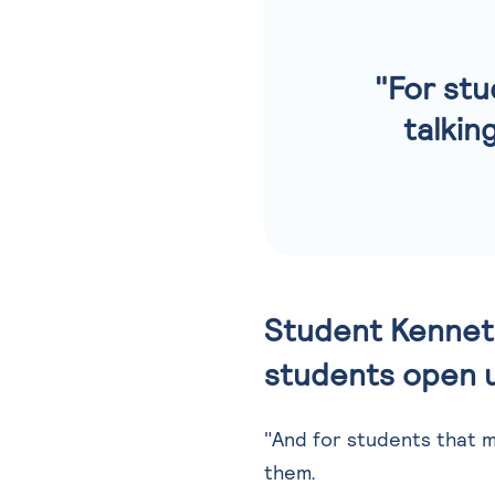
"For stu
talkin
Student Kenneth
students open u
"And for students that mi
them.