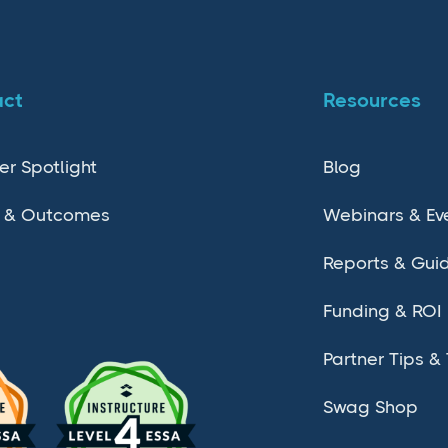
act
Resources
er Spotlight
Blog
 & Outcomes
Webinars & Ev
Reports & Gui
Funding & ROI
Partner Tips & 
Swag Shop