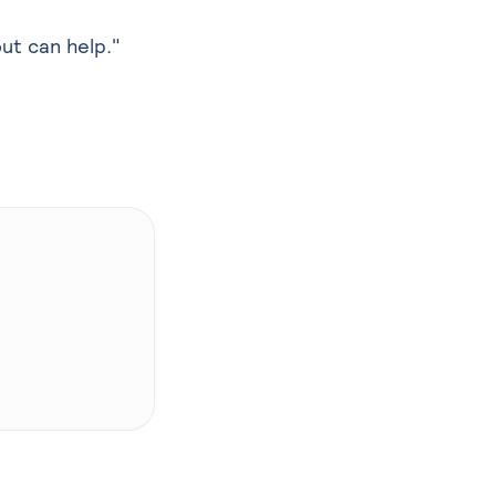
out can help."