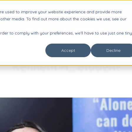
are used to improve your website experience and provide more

Impact
Resources
About Us
Account Login
 other media. To find out more about the cookies we use, see our
order to comply with your preferences, we'll have to use just one tiny
Students
Accept
Decline
Kenneth H., Student