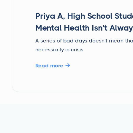
Priya A, High School Stud
Mental Health Isn't Alway
A series of bad days doesn't mean tha
necessarily in crisis
Read more
